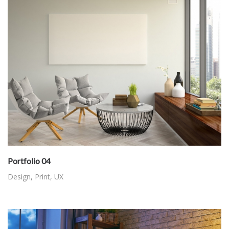
Portfolio 04
Design
,
Print
,
UX