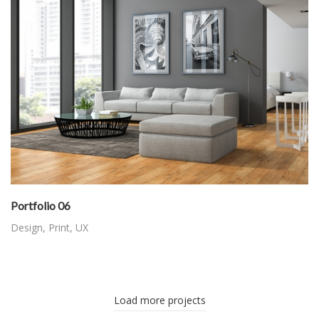
Portfolio 06
Design
,
Print
,
UX
Load more projects