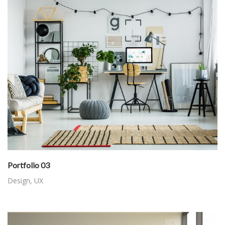
Portfolio 03
Design
,
UX