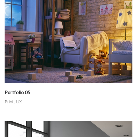
Portfolio 05
Print
,
UX