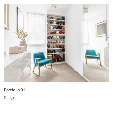
Portfolio 01
Design