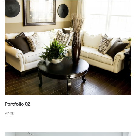
Portfolio 02
Print