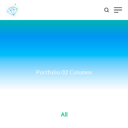
Portfolio 02 Columns
All